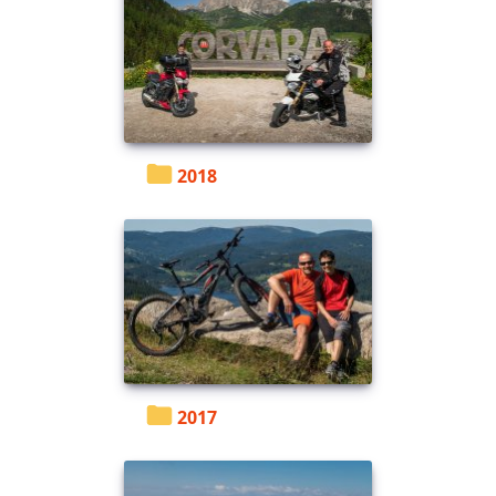
2018
2017