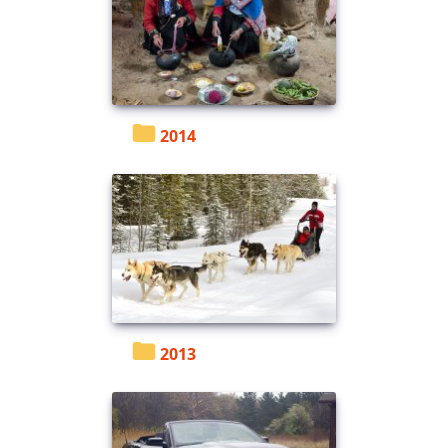
2014
2013