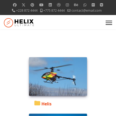
+228 872 4444
+775 872 4444
contact@email.com
Helis