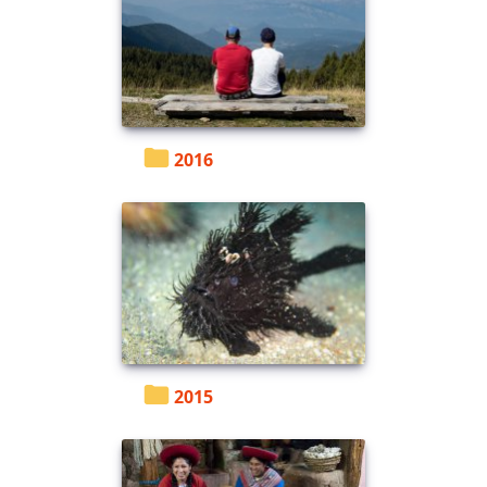
2016
2015