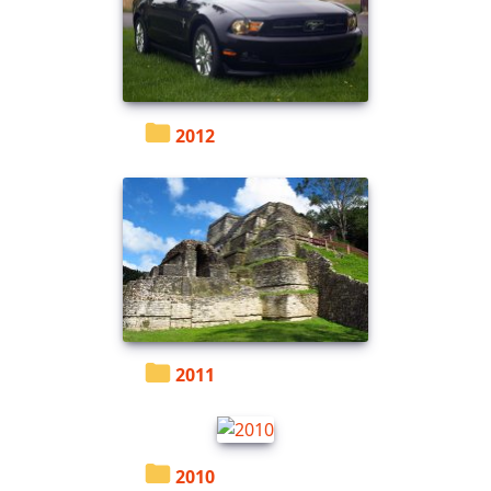
2012
2011
2010