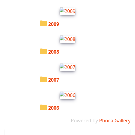
2009
2008
2007
2006
Powered by
Phoca Gallery