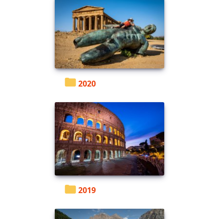
2020
2019